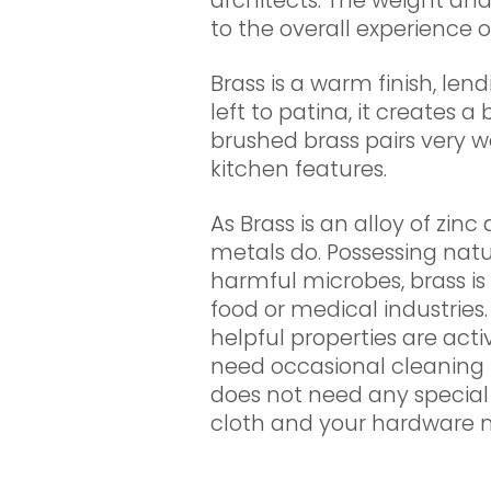
architects. The weight and
to the overall experience o
Brass is a warm finish, lend
left to patina, it creates a 
brushed brass pairs very we
kitchen features.
As Brass is an alloy of zinc
metals do. Possessing natur
harmful microbes, brass is 
food or medical industries.
helpful properties are act
need occasional cleaning 
does not need any special
cloth and your hardware 