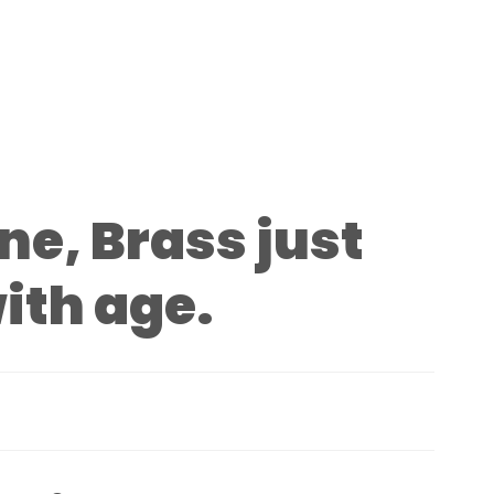
ine, Brass just
ith age.