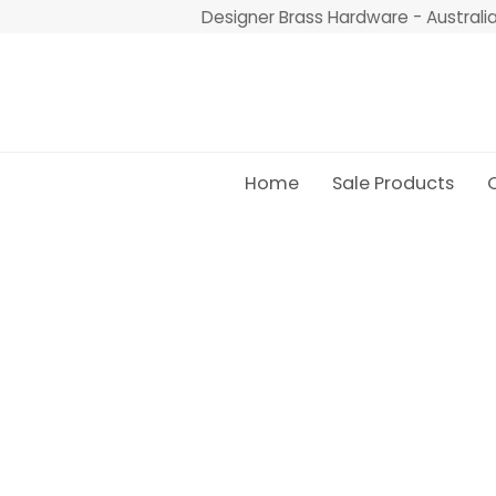
Skip
Designer Brass Hardware - Australi
to
content
Home
Sale Products