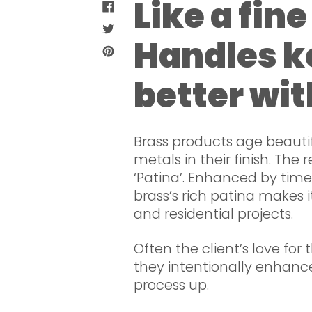
Like a fin
SHARE
ON
TWEET
FACEBOOK
Handles k
ON
PIN
TWITTER
ON
better wit
PINTEREST
Brass products age beauti
metals in their finish. The 
‘Patina’. Enhanced by tim
brass’s rich patina makes 
and residential projects.
Often the client’s love for 
they intentionally enhanc
process up.