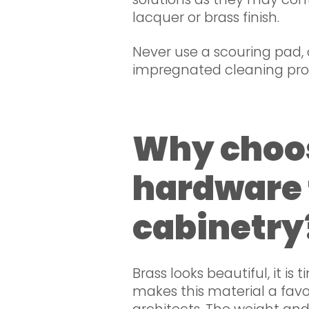
lacquer or brass finish.
Never use a scouring pad, 
impregnated cleaning pro
Why choo
hardware 
cabinetry
Brass looks beautiful, it is t
makes this material a favou