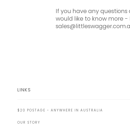
If you have any questions 
would like to know more - 
sales@littleswagger.com.
LINKS
$20 POSTAGE - ANYWHERE IN AUSTRALIA
OUR STORY