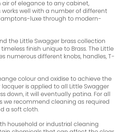
 air of elegance to any cabinet,
 works well with a number of different
, Hamptons-luxe through to modern-
nd the Little Swagger brass collection
imeless finish unique to Brass. The Little
es numerous different knobs, handles, T-
change colour and oxidise to achieve the
r lacquer is applied to all Little Swagger
s down, it will eventually patina. For all
cts we recommend cleaning as required
 a soft cloth.
th household or industrial cleaning
tain chemicals that can affect the clear