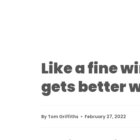
Like a fine w
gets better w
By Tom Griffiths
February 27, 2022