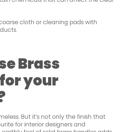
coarse cloth or cleaning pads with
ducts.
se Brass
for your
?
imeless. But it’s not only the finish that
rite for interior designers and