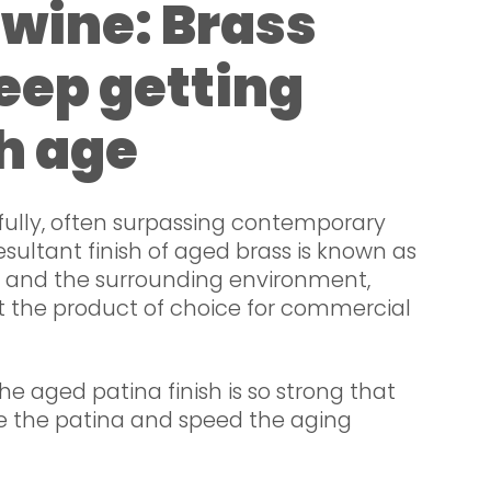
e wine: Brass
eep getting
h age
fully, often surpassing contemporary
resultant finish of aged brass is known as
e and the surrounding environment,
it the product of choice for commercial
the aged patina finish is so strong that
e the patina and speed the aging