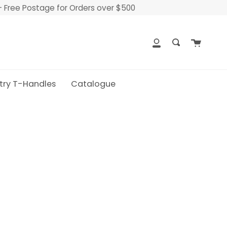
- Free Postage for Orders over $500
Cart
My
Search
Account
try T-Handles
Catalogue