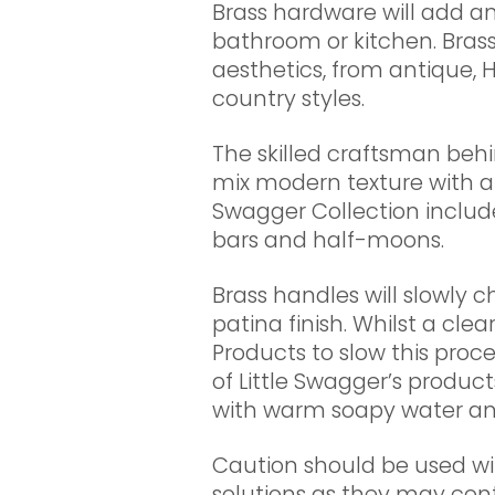
Brass hardware will add an
bathroom or kitchen. Brass
aesthetics, from antique
country styles.
The skilled craftsman behi
mix modern texture with a t
Swagger Collection includ
bars and half-moons.
Brass handles will slowly 
patina finish. Whilst a clea
Products to slow this proces
of Little Swagger’s produ
with warm soapy water and
Caution should be used wi
solutions as they may con