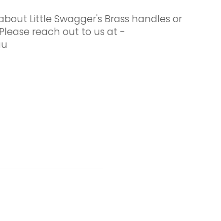
about Little Swagger's Brass handles or
Please reach out to us at -
au