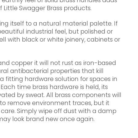
 earthly feel of solid brass handles adds
f Little Swagger Brass products.
ing itself to a natural material palette. If
beautiful industrial feel, but polished or
ll with black or white joinery, cabinets or
 and copper it will not rust as iron-based
al antibacterial properties that kill
a fitting hardware solution for spaces in
 Each time brass hardware is held, its
ivated by sweat. All brass components will
to remove environment traces, but it
 care. Simply wipe off dust with a damp
may look brand new once again.