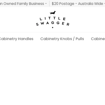
an Owned Family Business -
$20 Postage - Australia Wide 
Cabinetry Handles
Cabinetry Knobs / Pulls
Cabine