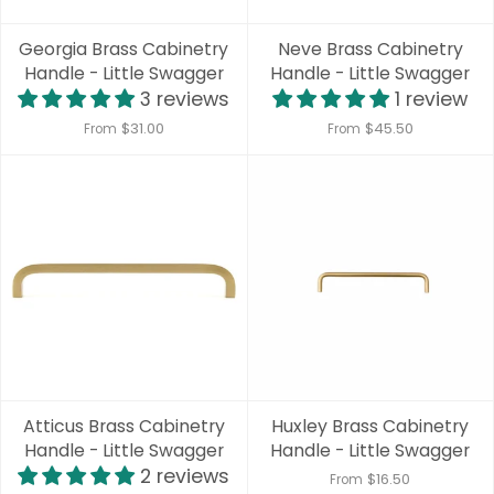
Georgia Brass Cabinetry
Neve Brass Cabinetry
Handle - Little Swagger
Handle - Little Swagger
3 reviews
1 review
$31.00
$45.50
From
From
Atticus Brass Cabinetry
Huxley Brass Cabinetry
Handle - Little Swagger
Handle - Little Swagger
2 reviews
$16.50
From