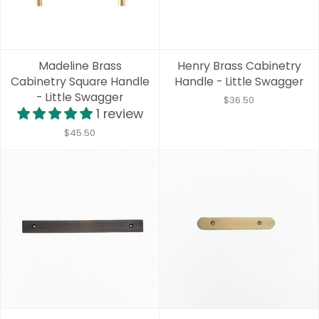
Madeline Brass
Henry Brass Cabinetry
Cabinetry Square Handle
Handle - Little Swagger
- Little Swagger
$36.50
1 review
$45.50