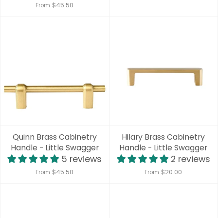
$45.50
From
Quinn Brass Cabinetry
Hilary Brass Cabinetry
Handle - Little Swagger
Handle - Little Swagger
5 reviews
2 reviews
$45.50
$20.00
From
From