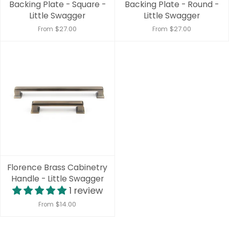
Backing Plate - Square -
Backing Plate - Round -
Little Swagger
Little Swagger
$27.00
$27.00
From
From
Florence Brass Cabinetry
Handle - Little Swagger
1 review
$14.00
From