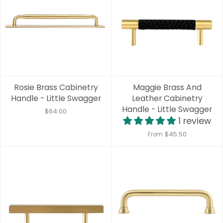
Rosie Brass Cabinetry
Maggie Brass And
Handle - Little Swagger
Leather Cabinetry
Handle - Little Swagger
$64.00
1 review
$45.50
From