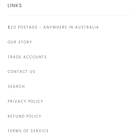
LINKS
$20 POSTAGE - ANYWHERE IN AUSTRALIA
OUR STORY
TRADE ACCOUNTS
CONTACT US
SEARCH
PRIVACY POLICY
REFUND POLICY
TERMS OF SERVICE