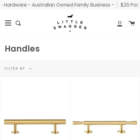
Skip
Hardware - Australian Owned Family Business -
$20 Postag
to
content
C
Search
My
Accou
Handles
Filter
FILTER BY
by