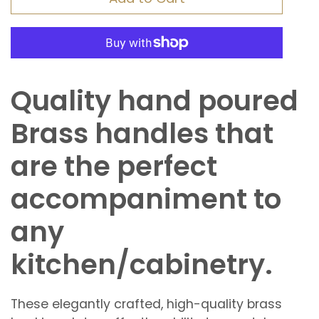
Quality hand poured
Brass handles that
are the perfect
accompaniment to
any
kitchen/cabinetry.
These elegantly crafted, high-quality brass