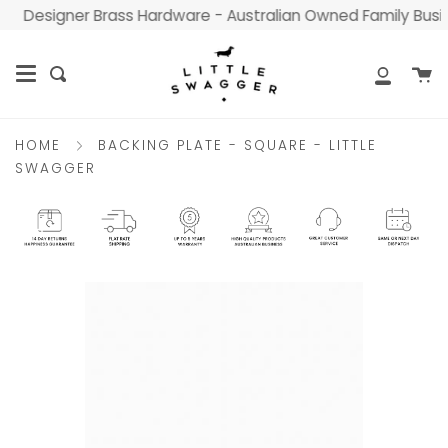
Skip
Designer Brass Hardware - Australian Owned Family Busines
to
content
C
Search
My
Accou
BACKING PLATE - SQUARE - LITTLE
HOME
SWAGGER