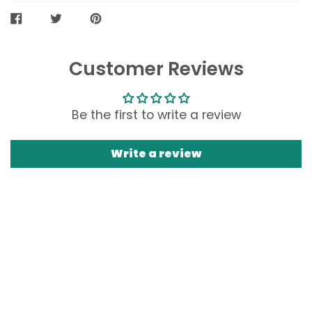
SHARE
TWEET
PIN
ON
ON
ON
FACEBOOK
TWITTER
PINTEREST
Customer Reviews
Be the first to write a review
Write a review