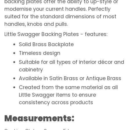
backing plates offer the ability to up-style or
modernise your current handles. Perfectly
suited for the standard dimensions of most
handles, knobs and pulls.
Little Swagger Backing Plates - f
eatures:
Solid Brass Backplate
Timeless design
Suitable for all types of interior décor and
cabinetry
Available in Satin Brass or Antique Brass
Created from the same material as all
Little Swagger items to ensure
consistency across products
Measurements: