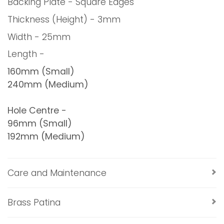
Backing Plate - Square Edges
Thickness (Height) - 3mm
Width - 25mm
Length -
160mm (Small)
240mm (Medium)
Hole Centre -
96mm (Small)
192mm (Medium)
Care and Maintenance
Brass Patina