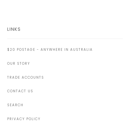
LINKS
$20 POSTAGE - ANYWHERE IN AUSTRALIA
OUR STORY
TRADE ACCOUNTS
CONTACT US
SEARCH
PRIVACY POLICY