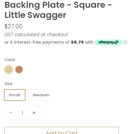
Backing Plate - Square -
Little Swagger
$27.00
GST calculated at checkout
Color
SATIN BRASS
ANTIQUE BRASS
Size
Small
Medium
Quantity
Add to Cart